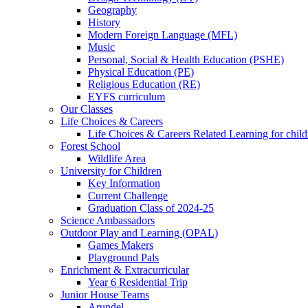
Geography
History
Modern Foreign Language (MFL)
Music
Personal, Social & Health Education (PSHE)
Physical Education (PE)
Religious Education (RE)
EYFS curriculum
Our Classes
Life Choices & Careers
Life Choices & Careers Related Learning for child
Forest School
Wildlife Area
University for Children
Key Information
Current Challenge
Graduation Class of 2024-25
Science Ambassadors
Outdoor Play and Learning (OPAL)
Games Makers
Playground Pals
Enrichment & Extracurricular
Year 6 Residential Trip
Junior House Teams
Arundel