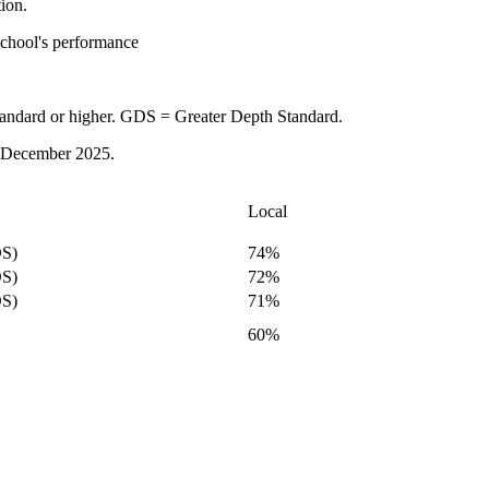
tion.
school's performance
tandard or higher. GDS = Greater Depth Standard.
 in December 2025.
Local
S)
74%
S)
72%
S)
71%
60%