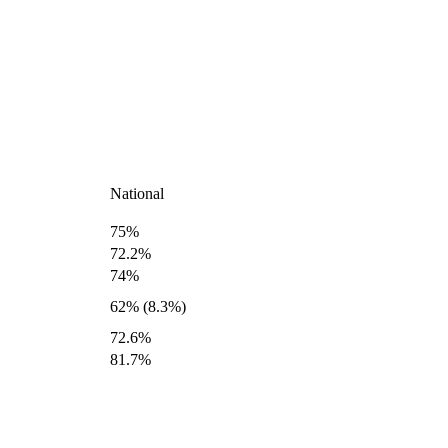
National
75%
72.2%
74%
62% (8.3%)
72.6%
81.7%