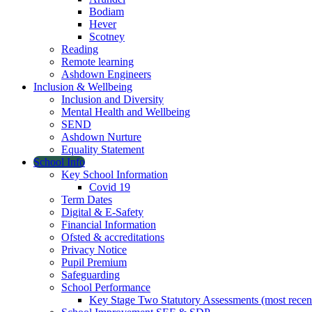
Bodiam
Hever
Scotney
Reading
Remote learning
Ashdown Engineers
Inclusion & Wellbeing
Inclusion and Diversity
Mental Health and Wellbeing
SEND
Ashdown Nurture
Equality Statement
School Info
Key School Information
Covid 19
Term Dates
Digital & E-Safety
Financial Information
Ofsted & accreditations
Privacy Notice
Pupil Premium
Safeguarding
School Performance
Key Stage Two Statutory Assessments (most recen