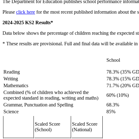
The Department for Education publishes school performance informa
Please
click here
for the most recent published information about the 
2024-2025 KS2 Results*
Data below shows the percentage of children reaching the expected s
* These results are provisional. Full and final data will be available
School
Reading
78.3% (35% GD
Writing
78.3% (15% GD
Mathematics
71.7% (20% GD
Combined (% of children who achieved the
60% (10%)
expected standard in reading, writing and maths)
Grammar, Punctuation and Spelling
68.3%
Science
85%
Scaled Score
Scaled Score
(School)
(National)