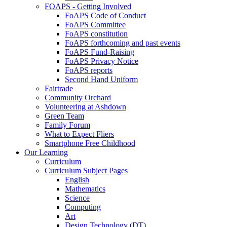
FOAPS - Getting Involved
FoAPS Code of Conduct
FoAPS Committee
FoAPS constitution
FoAPS forthcoming and past events
FoAPS Fund-Raising
FoAPS Privacy Notice
FoAPS reports
Second Hand Uniform
Fairtrade
Community Orchard
Volunteering at Ashdown
Green Team
Family Forum
What to Expect Fliers
Smartphone Free Childhood
Our Learning
Curriculum
Curriculum Subject Pages
English
Mathematics
Science
Computing
Art
Design Technology (DT)