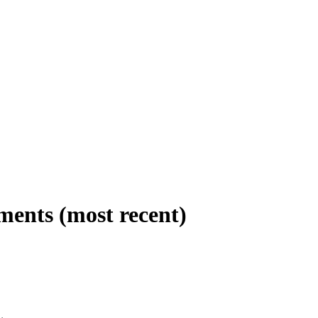
ments (most recent)