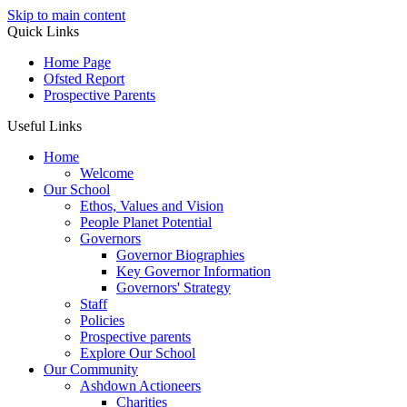
Skip to main content
Quick Links
Home Page
Ofsted Report
Prospective Parents
Useful Links
Home
Welcome
Our School
Ethos, Values and Vision
People Planet Potential
Governors
Governor Biographies
Key Governor Information
Governors' Strategy
Staff
Policies
Prospective parents
Explore Our School
Our Community
Ashdown Actioneers
Charities