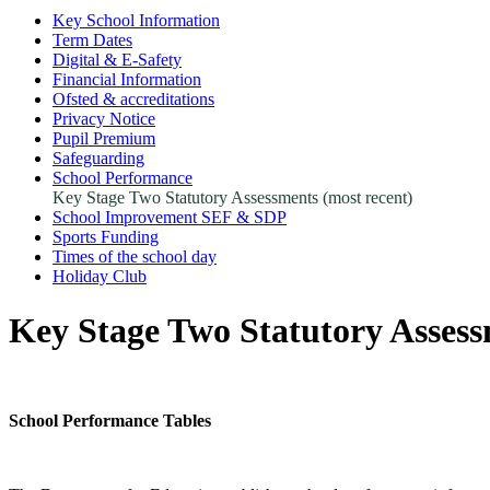
Key School Information
Term Dates
Digital & E-Safety
Financial Information
Ofsted & accreditations
Privacy Notice
Pupil Premium
Safeguarding
School Performance
Key Stage Two Statutory Assessments (most recent)
School Improvement SEF & SDP
Sports Funding
Times of the school day
Holiday Club
Key Stage Two Statutory Assess
School Performance Tables