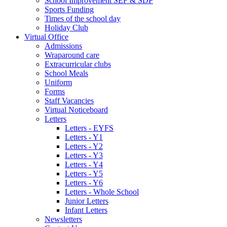
School Improvement SEF & SDP
Sports Funding
Times of the school day
Holiday Club
Virtual Office
Admissions
Wraparound care
Extracurricular clubs
School Meals
Uniform
Forms
Staff Vacancies
Virtual Noticeboard
Letters
Letters - EYFS
Letters - Y1
Letters - Y2
Letters - Y3
Letters - Y4
Letters - Y5
Letters - Y6
Letters - Whole School
Junior Letters
Infant Letters
Newsletters