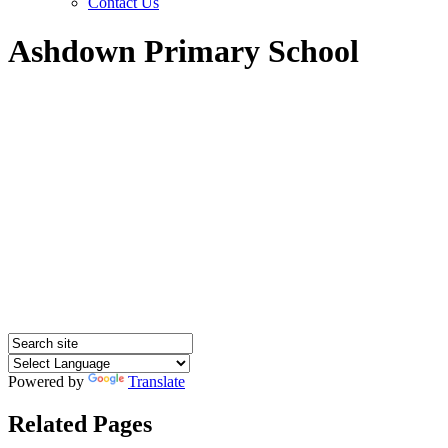
Contact Us
Ashdown Primary School
Powered by
Translate
Related Pages