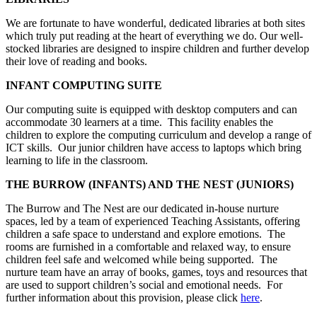
We are fortunate to have wonderful, dedicated libraries at both sites
which truly put reading at the heart of everything we do. Our well-
stocked libraries are designed to inspire children and further develop
their love of reading and books.
INFANT COMPUTING SUITE
Our computing suite is equipped with desktop computers and can
accommodate 30 learners at a time. This facility enables the
children to explore the computing curriculum and develop a range of
ICT skills. Our junior children have access to laptops which bring
learning to life in the classroom.
THE BURROW (INFANTS) AND THE NEST (JUNIORS)
The Burrow and The Nest are our dedicated in-house nurture
spaces, led by a team of experienced Teaching Assistants, offering
children a safe space to understand and explore emotions. The
rooms are furnished in a comfortable and relaxed way, to ensure
children feel safe and welcomed while being supported. The
nurture team have an array of books, games, toys and resources that
are used to support children’s social and emotional needs. For
further information about this provision, please click
here
.