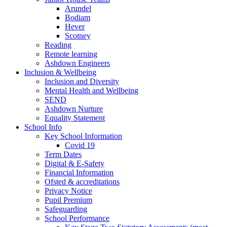
Arundel
Bodiam
Hever
Scotney
Reading
Remote learning
Ashdown Engineers
Inclusion & Wellbeing
Inclusion and Diversity
Mental Health and Wellbeing
SEND
Ashdown Nurture
Equality Statement
School Info
Key School Information
Covid 19
Term Dates
Digital & E-Safety
Financial Information
Ofsted & accreditations
Privacy Notice
Pupil Premium
Safeguarding
School Performance