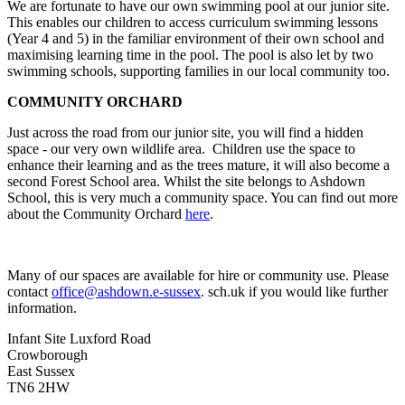
We are fortunate to have our own swimming pool at our junior site.
This enables our children to access curriculum swimming lessons
(Year 4 and 5) in the familiar environment of their own school and
maximising learning time in the pool. The pool is also let by two
swimming schools, supporting families in our local community too.
COMMUNITY ORCHARD
Just across the road from our junior site, you will find a hidden
space - our very own wildlife area. Children use the space to
enhance their learning and as the trees mature, it will also become a
second Forest School area. Whilst the site belongs to Ashdown
School, this is very much a community space. You can find out more
about the Community Orchard
here
.
Many of our spaces are available for hire or community use. Please
contact
office@ashdown.e-sussex
. sch.uk if you would like further
information.
Infant Site
Luxford Road
Crowborough
East Sussex
TN6 2HW