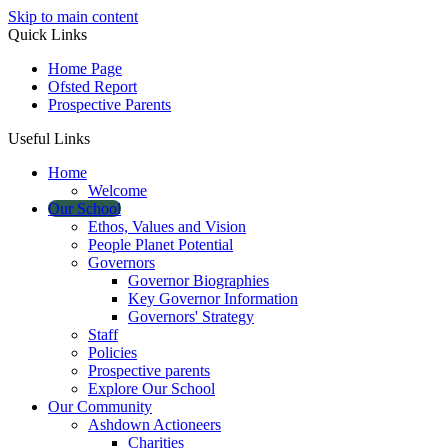
Skip to main content
Quick Links
Home Page
Ofsted Report
Prospective Parents
Useful Links
Home
Welcome
Our School
Ethos, Values and Vision
People Planet Potential
Governors
Governor Biographies
Key Governor Information
Governors' Strategy
Staff
Policies
Prospective parents
Explore Our School
Our Community
Ashdown Actioneers
Charities