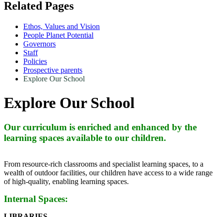
Related Pages
Ethos, Values and Vision
People Planet Potential
Governors
Staff
Policies
Prospective parents
Explore Our School
Explore Our School
Our curriculum is enriched and enhanced by the
learning spaces available to our children.
From resource-rich classrooms and specialist learning spaces, to a
wealth of outdoor facilities, our children have access to a wide range
of high-quality, enabling learning spaces.
Internal Spaces:
LIBRARIES