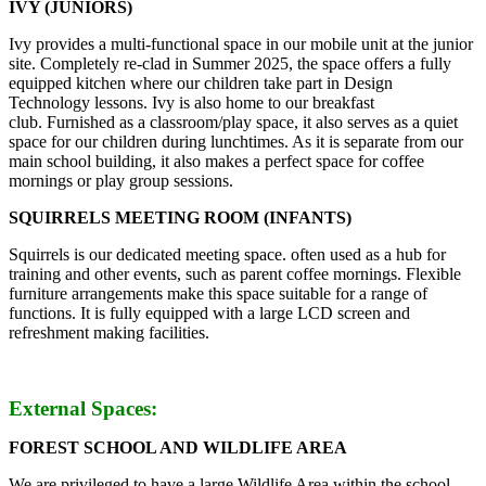
IVY (JUNIORS)
Ivy provides a multi-functional space in our mobile unit at the junior
site. Completely re-clad in Summer 2025, the space offers a fully
equipped kitchen where our children take part in Design
Technology lessons. Ivy is also home to our breakfast
club. Furnished as a classroom/play space, it also serves as a quiet
space for our children during lunchtimes. As it is separate from our
main school building, it also makes a perfect space for coffee
mornings or play group sessions.
SQUIRRELS MEETING ROOM (INFANTS)
Squirrels is our dedicated meeting space. often used as a hub for
training and other events, such as parent coffee mornings. Flexible
furniture arrangements make this space suitable for a range of
functions. It is fully equipped with a large LCD screen and
refreshment making facilities.
External Spaces:
FOREST SCHOOL AND WILDLIFE AREA
We are privileged to have a large Wildlife Area within the school