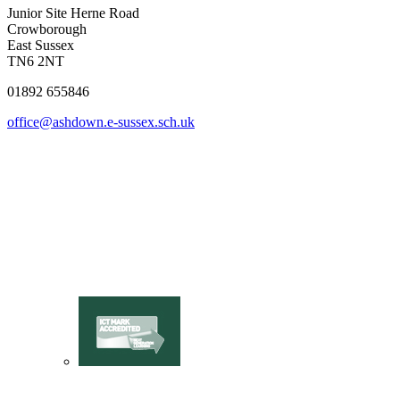
Junior Site
Herne Road
Crowborough
East Sussex
TN6 2NT
01892 655846
office@ashdown.e-sussex.sch.uk