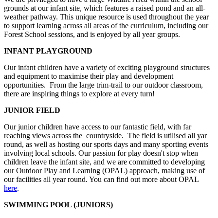
grounds at our infant site, which features a raised pond and an all-
weather pathway. This unique resource is used throughout the year
to support learning across all areas of the curriculum, including our
Forest School sessions, and is enjoyed by all year groups.
INFANT PLAYGROUND
Our infant children have a variety of exciting playground structures
and equipment to maximise their play and development
opportunities. From the large trim-trail to our outdoor classroom,
there are inspiring things to explore at every turn!
JUNIOR FIELD
Our junior children have access to our fantastic field, with far
reaching views across the countryside. The field is utilised all yar
round, as well as hosting our sports days and many sporting events
involving local schools. Our passion for play doesn't stop when
children leave the infant site, and we are committed to developing
our Outdoor Play and Learning (OPAL) approach, making use of
our facilities all year round. You can find out more about OPAL
here
.
SWIMMING POOL (JUNIORS)