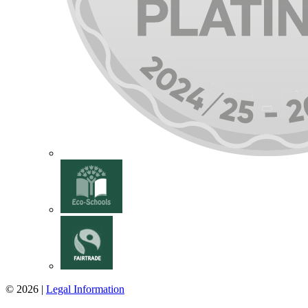
© 2026 |
Legal Information