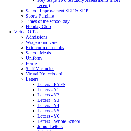
Key Stage Two Statutory Assessments (most
recent)
School Improvement SEF & SDP
Sports Funding
Times of the school day
Holiday Club
Virtual Office
Admissions
Wraparound care
Extracurricular clubs
School Meals
Uniform
Forms
Staff Vacancies
Virtual Noticeboard
Letters
Letters - EYFS
Letters - Y1
Letters - Y2
Letters - Y3
Letters - Y4
Letters - Y5
Letters - Y6
Letters - Whole School
Junior Letters