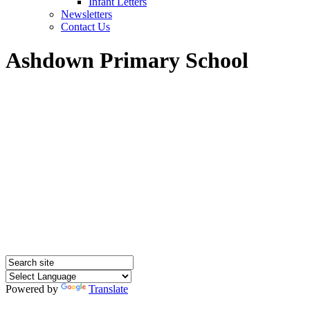
Infant Letters
Newsletters
Contact Us
Ashdown Primary School
Powered by
Translate