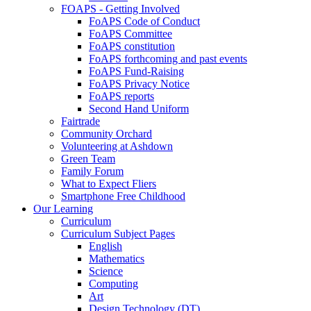
FOAPS - Getting Involved
FoAPS Code of Conduct
FoAPS Committee
FoAPS constitution
FoAPS forthcoming and past events
FoAPS Fund-Raising
FoAPS Privacy Notice
FoAPS reports
Second Hand Uniform
Fairtrade
Community Orchard
Volunteering at Ashdown
Green Team
Family Forum
What to Expect Fliers
Smartphone Free Childhood
Our Learning
Curriculum
Curriculum Subject Pages
English
Mathematics
Science
Computing
Art
Design Technology (DT)