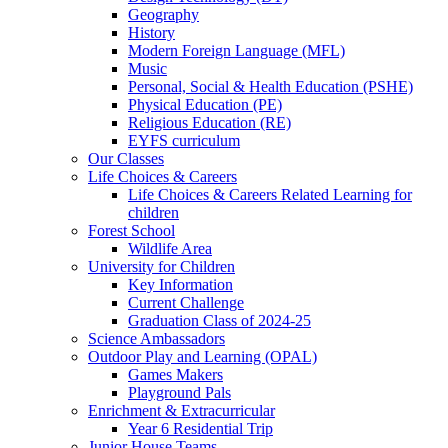
Geography
History
Modern Foreign Language (MFL)
Music
Personal, Social & Health Education (PSHE)
Physical Education (PE)
Religious Education (RE)
EYFS curriculum
Our Classes
Life Choices & Careers
Life Choices & Careers Related Learning for
children
Forest School
Wildlife Area
University for Children
Key Information
Current Challenge
Graduation Class of 2024-25
Science Ambassadors
Outdoor Play and Learning (OPAL)
Games Makers
Playground Pals
Enrichment & Extracurricular
Year 6 Residential Trip
Junior House Teams