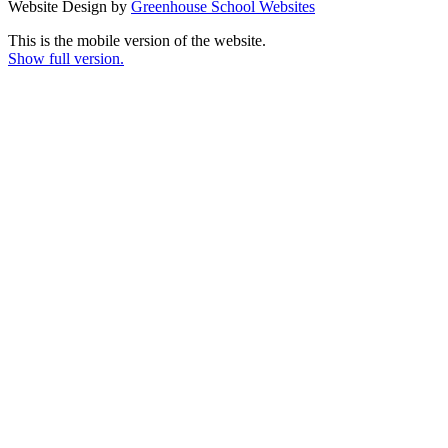
Website Design by
Greenhouse School Websites
This is the mobile version of the website.
Show full version.