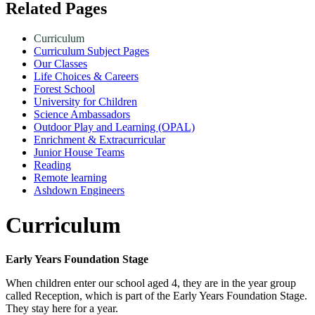
Related Pages
Curriculum
Curriculum Subject Pages
Our Classes
Life Choices & Careers
Forest School
University for Children
Science Ambassadors
Outdoor Play and Learning (OPAL)
Enrichment & Extracurricular
Junior House Teams
Reading
Remote learning
Ashdown Engineers
Curriculum
Early Years Foundation Stage
When children enter our school aged 4, they are in the year group
called Reception, which is part of the Early Years Foundation Stage.
They stay here for a year.