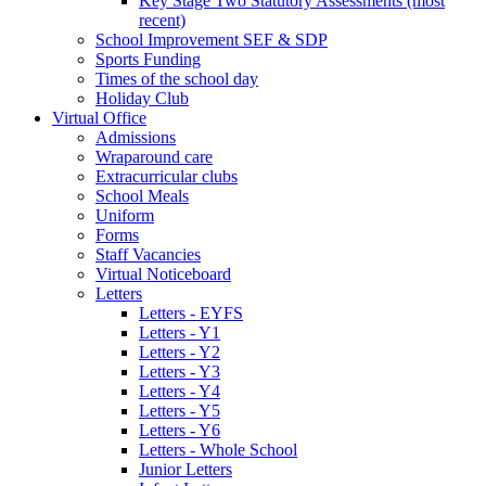
Key Stage Two Statutory Assessments (most
recent)
School Improvement SEF & SDP
Sports Funding
Times of the school day
Holiday Club
Virtual Office
Admissions
Wraparound care
Extracurricular clubs
School Meals
Uniform
Forms
Staff Vacancies
Virtual Noticeboard
Letters
Letters - EYFS
Letters - Y1
Letters - Y2
Letters - Y3
Letters - Y4
Letters - Y5
Letters - Y6
Letters - Whole School
Junior Letters