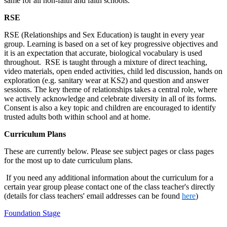
same for all non-faith and faith schools.
RSE
RSE (Relationships and Sex Education) is taught in every year
group. Learning is based on a set of key progressive objectives and
it is an expectation that accurate, biological vocabulary is used
throughout. RSE is taught through a mixture of direct teaching,
video materials, open ended activities, child led discussion, hands on
exploration (e.g. sanitary wear at KS2) and question and answer
sessions. The key theme of relationships takes a central role, where
we actively acknowledge and celebrate diversity in all of its forms.
Consent is also a key topic and children are encouraged to identify
trusted adults both within school and at home.
Curriculum Plans
These are currently below. Please see subject pages or class pages
for the most up to date curriculum plans.
If you need any additional information about the curriculum for a
certain year group please contact one of the class teacher's directly
(details for class teachers' email addresses can be found
here
)
Foundation Stage