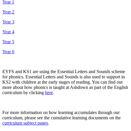
Year 1
Year 2
Year 3
Year 4
Year 5
Year 6
EYFS and KS1 are using the Essential Letters and Sounds scheme
for phonics. Essential Letters and Sounds is also used to support in
KS2 with children at the early stages of reading. You can find out
more about how phonics is taught at Ashdown as part of the English
curriculum by clicking
here
.
For more information on how learning accumulates through our
curriculum, please see the cumulative learning documents on the
curriculum subject pages
.