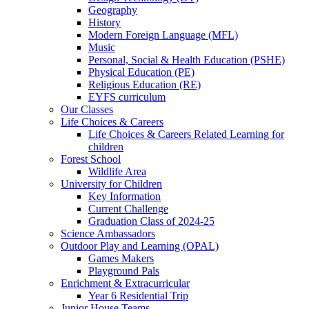
Geography
History
Modern Foreign Language (MFL)
Music
Personal, Social & Health Education (PSHE)
Physical Education (PE)
Religious Education (RE)
EYFS curriculum
Our Classes
Life Choices & Careers
Life Choices & Careers Related Learning for
children
Forest School
Wildlife Area
University for Children
Key Information
Current Challenge
Graduation Class of 2024-25
Science Ambassadors
Outdoor Play and Learning (OPAL)
Games Makers
Playground Pals
Enrichment & Extracurricular
Year 6 Residential Trip
Junior House Teams