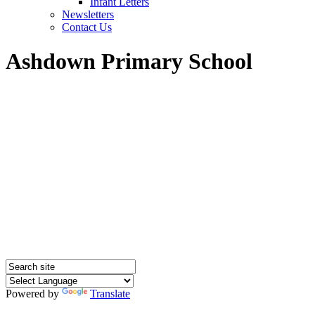
Infant Letters
Newsletters
Contact Us
Ashdown Primary School
Powered by
Translate