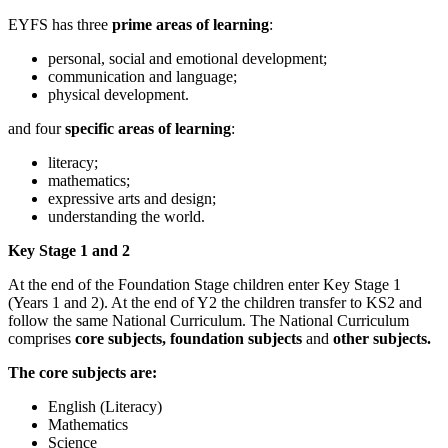
EYFS has three
prime areas of learning
:
personal, social and emotional development;
communication and language;
physical development.
and
four
specific areas of learning
:
literacy;
mathematics;
expressive arts and design;
understanding the world.
Key Stage 1 and 2
At the end of the Foundation Stage children enter Key Stage 1
(Years 1 and 2). At the end of Y2 the children transfer to KS2 and
follow the same National Curriculum. The National Curriculum
comprises
core subjects,
foundation subjects
and
other subjects.
The core subjects are:
English (Literacy)
Mathematics
Science