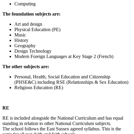
Computing
The foundation subjects are:
Art and design
Physical Education (PE)
Music
History
Geography
Design Technology
Modern Foreign Languages at Key Stage 2 (French)
The other subjects are:
Personal, Health, Social Education and Citizenship
(PHSE&C) including RSE (Relationships & Sex Education)
Religious Education (RE)
RE
RE is included alongside the National Curriculum and has equal
standing in relation to other National Curriculum subjects.
The school follows the East Sussex agreed syllabus. This is the