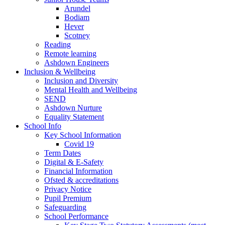
Arundel
Bodiam
Hever
Scotney
Reading
Remote learning
Ashdown Engineers
Inclusion & Wellbeing
Inclusion and Diversity
Mental Health and Wellbeing
SEND
Ashdown Nurture
Equality Statement
School Info
Key School Information
Covid 19
Term Dates
Digital & E-Safety
Financial Information
Ofsted & accreditations
Privacy Notice
Pupil Premium
Safeguarding
School Performance