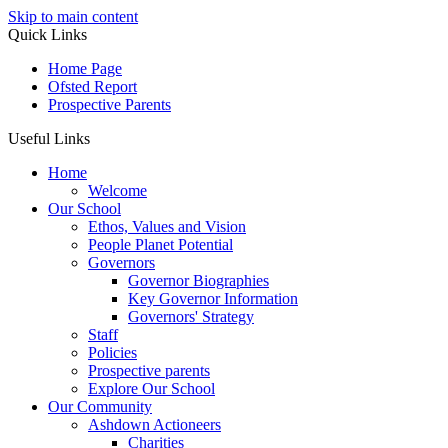
Skip to main content
Quick Links
Home Page
Ofsted Report
Prospective Parents
Useful Links
Home
Welcome
Our School
Ethos, Values and Vision
People Planet Potential
Governors
Governor Biographies
Key Governor Information
Governors' Strategy
Staff
Policies
Prospective parents
Explore Our School
Our Community
Ashdown Actioneers
Charities