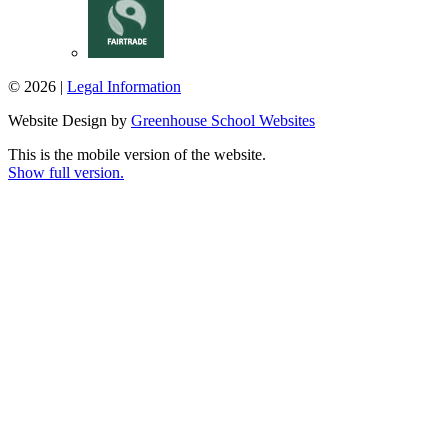
© 2026 |
Legal Information
Website Design by
Greenhouse School Websites
This is the mobile version of the website.
Show full version.