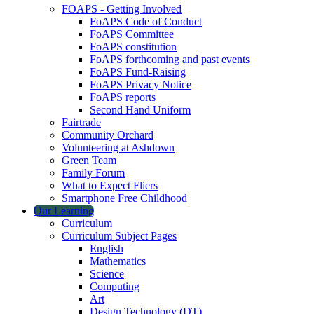
FOAPS - Getting Involved
FoAPS Code of Conduct
FoAPS Committee
FoAPS constitution
FoAPS forthcoming and past events
FoAPS Fund-Raising
FoAPS Privacy Notice
FoAPS reports
Second Hand Uniform
Fairtrade
Community Orchard
Volunteering at Ashdown
Green Team
Family Forum
What to Expect Fliers
Smartphone Free Childhood
Our Learning
Curriculum
Curriculum Subject Pages
English
Mathematics
Science
Computing
Art
Design Technology (DT)