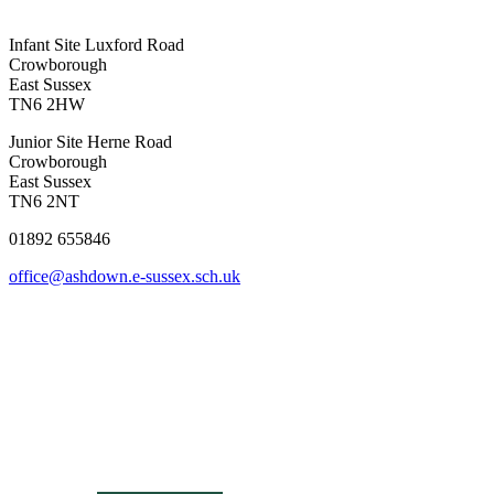
Infant Site
Luxford Road
Crowborough
East Sussex
TN6 2HW
Junior Site
Herne Road
Crowborough
East Sussex
TN6 2NT
01892 655846
office@ashdown.e-sussex.sch.uk