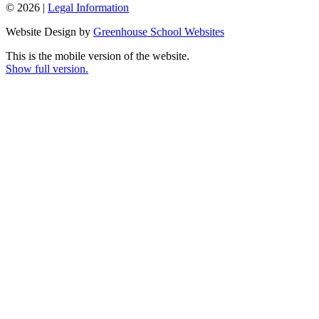
© 2026 |
Legal Information
Website Design by
Greenhouse School Websites
This is the mobile version of the website.
Show full version.