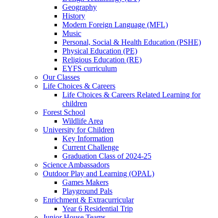
Geography
History
Modern Foreign Language (MFL)
Music
Personal, Social & Health Education (PSHE)
Physical Education (PE)
Religious Education (RE)
EYFS curriculum
Our Classes
Life Choices & Careers
Life Choices & Careers Related Learning for
children
Forest School
Wildlife Area
University for Children
Key Information
Current Challenge
Graduation Class of 2024-25
Science Ambassadors
Outdoor Play and Learning (OPAL)
Games Makers
Playground Pals
Enrichment & Extracurricular
Year 6 Residential Trip
Junior House Teams