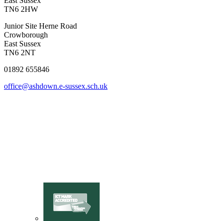
East Sussex
TN6 2HW
Junior Site
Herne Road
Crowborough
East Sussex
TN6 2NT
01892 655846
office@ashdown.e-sussex.sch.uk