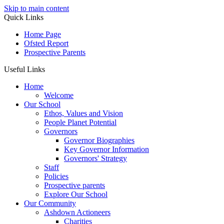
Skip to main content
Quick Links
Home Page
Ofsted Report
Prospective Parents
Useful Links
Home
Welcome
Our School
Ethos, Values and Vision
People Planet Potential
Governors
Governor Biographies
Key Governor Information
Governors' Strategy
Staff
Policies
Prospective parents
Explore Our School
Our Community
Ashdown Actioneers
Charities