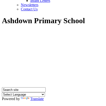
Infant Letters
Newsletters
Contact Us
Ashdown Primary School
Powered by
Translate