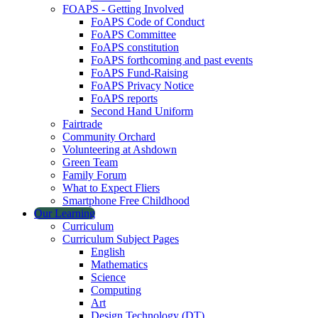
FOAPS - Getting Involved
FoAPS Code of Conduct
FoAPS Committee
FoAPS constitution
FoAPS forthcoming and past events
FoAPS Fund-Raising
FoAPS Privacy Notice
FoAPS reports
Second Hand Uniform
Fairtrade
Community Orchard
Volunteering at Ashdown
Green Team
Family Forum
What to Expect Fliers
Smartphone Free Childhood
Our Learning
Curriculum
Curriculum Subject Pages
English
Mathematics
Science
Computing
Art
Design Technology (DT)