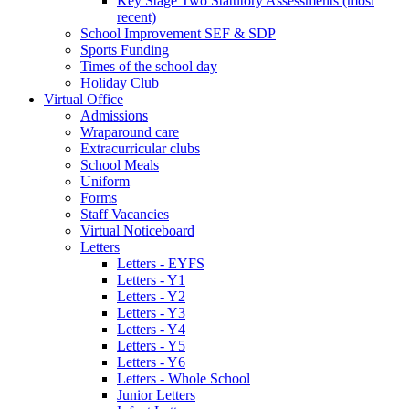
Key Stage Two Statutory Assessments (most
recent)
School Improvement SEF & SDP
Sports Funding
Times of the school day
Holiday Club
Virtual Office
Admissions
Wraparound care
Extracurricular clubs
School Meals
Uniform
Forms
Staff Vacancies
Virtual Noticeboard
Letters
Letters - EYFS
Letters - Y1
Letters - Y2
Letters - Y3
Letters - Y4
Letters - Y5
Letters - Y6
Letters - Whole School
Junior Letters