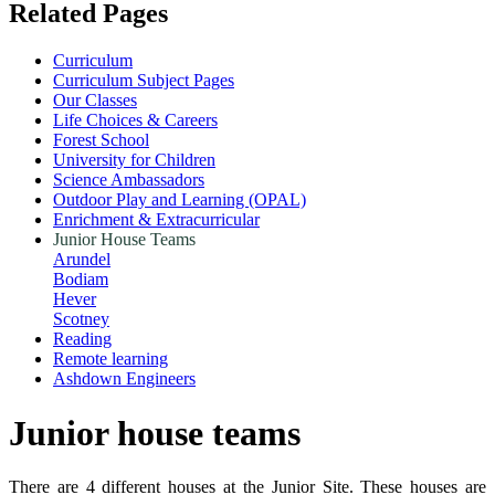
Related Pages
Curriculum
Curriculum Subject Pages
Our Classes
Life Choices & Careers
Forest School
University for Children
Science Ambassadors
Outdoor Play and Learning (OPAL)
Enrichment & Extracurricular
Junior House Teams
Arundel
Bodiam
Hever
Scotney
Reading
Remote learning
Ashdown Engineers
Junior house teams
There are 4 different houses at the Junior Site. These houses are