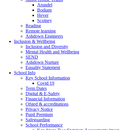
Arundel
Bodiam
Hever
Scotney
Reading
Remote learning
Ashdown Engineers
Inclusion & Wellbeing
Inclusion and Diversity
Mental Health and Wellbeing
SEND
Ashdown Nurture
Equality Statement
School Info
Key School Information
Covid 19
Term Dates
Digital & E-Safety
Financial Information
Ofsted & accreditations
Privacy Notice
Pupil Premium
Safeguarding
School Performance