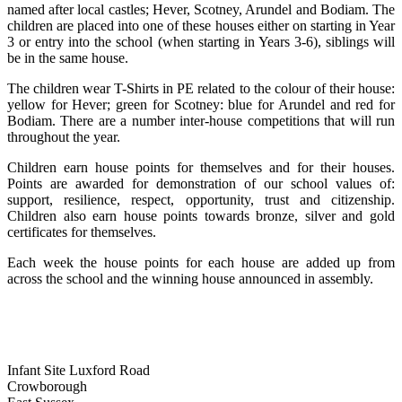
named after local castles; Hever, Scotney, Arundel and Bodiam. The
children are placed into one of these houses either on starting in Year
3 or entry into the school (when starting in Years 3-6), siblings will
be in the same house.
The children wear T-Shirts in PE related to the colour of their house:
yellow for Hever; green for Scotney: blue for Arundel and red for
Bodiam. There are a number inter-house competitions that will run
throughout the year.
Children earn house points for themselves and for their houses.
Points are awarded for demonstration of our school values of:
support, resilience, respect, opportunity, trust and citizenship.
Children also earn house points towards bronze, silver and gold
certificates for themselves.
Each week the house points for each house are added up from
across the school and the winning house announced in assembly.
Infant Site
Luxford Road
Crowborough