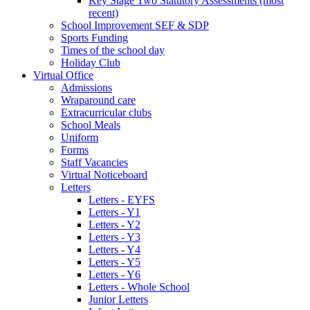
Key Stage Two Statutory Assessments (most
recent)
School Improvement SEF & SDP
Sports Funding
Times of the school day
Holiday Club
Virtual Office
Admissions
Wraparound care
Extracurricular clubs
School Meals
Uniform
Forms
Staff Vacancies
Virtual Noticeboard
Letters
Letters - EYFS
Letters - Y1
Letters - Y2
Letters - Y3
Letters - Y4
Letters - Y5
Letters - Y6
Letters - Whole School
Junior Letters