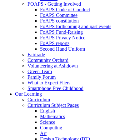
FOAPS - Getting Involved
FoAPS Code of Conduct
FoAPS Committee
FoAPS constitution
FoAPS forthcoming and past events
FoAPS Fund-Raising
FoAPS Privacy Notice
FoAPS reports
Second Hand Uniform
Fairtrade
Community Orchard
Volunteering at Ashdown
Green Team
Family Forum
What to Expect Fliers
Smartphone Free Childhood
Our Learning
Curriculum
Curriculum Subject Pages
English
Mathematics
Science
Computing
Art
Design Technology (DT)