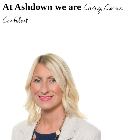
Caring, Curious,
At Ashdown we are
Confident.