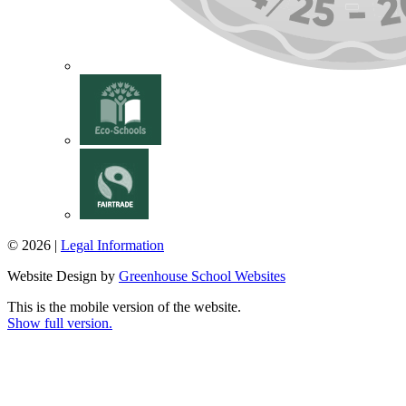
© 2026 |
Legal Information
Website Design by
Greenhouse School Websites
This is the mobile version of the website.
Show full version.