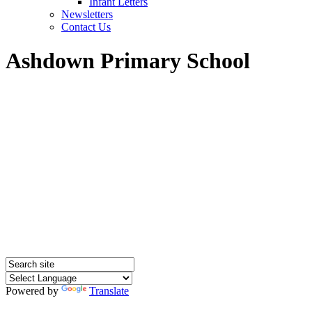
Infant Letters
Newsletters
Contact Us
Ashdown Primary School
Powered by
Translate