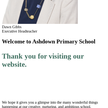
Dawn Gibbs
Executive Headteacher
Welcome to
Ashdown Primary School
Thank you for visiting our
website.
We hope it gives you a glimpse into the many wonderful things
happening at our creative, nurturing, and ambitious school.