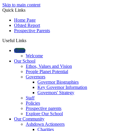
Skip to main content
Quick Links
Home Page
Ofsted Report
Prospective Parents
Useful Links
Home
Welcome
Our School
Ethos, Values and Vision
People Planet Potential
Governors
Governor Biographies
Key Governor Information
Governors' Strategy
Staff
Policies
Prospective parents
Explore Our School
Our Community
Ashdown Actioneers
Charities