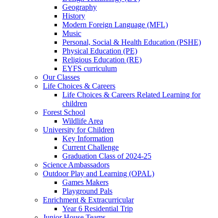
Geography
History
Modern Foreign Language (MFL)
Music
Personal, Social & Health Education (PSHE)
Physical Education (PE)
Religious Education (RE)
EYFS curriculum
Our Classes
Life Choices & Careers
Life Choices & Careers Related Learning for
children
Forest School
Wildlife Area
University for Children
Key Information
Current Challenge
Graduation Class of 2024-25
Science Ambassadors
Outdoor Play and Learning (OPAL)
Games Makers
Playground Pals
Enrichment & Extracurricular
Year 6 Residential Trip
Junior House Teams