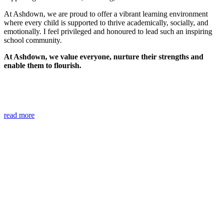
At Ashdown, we are proud to offer a vibrant learning environment
where every child is supported to thrive academically, socially, and
emotionally. I feel privileged and honoured to lead such an inspiring
school community.
At Ashdown, we value everyone, nurture their strengths and
enable them to flourish.
read more
Safeguarding
The Designated Safeguarding Leads for the school are Dawn
Gibbs, Debbie Stephen, Barrie Lucas, Lisa Birchard, Helen Warner
and Joe Reardon. If you have any worries or concerns please email
them using the email address:
safeguarding@ashdown.e-
sussex.sch.uk
.
All information is treated as confidential following
our school's
safeguarding policy