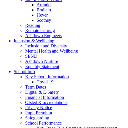
Arundel
Bodiam
Hever
Scotney
Reading
Remote learning
Ashdown Engineers
Inclusion & Wellbeing
Inclusion and Diversity
Mental Health and Wellbeing
SEND
Ashdown Nurture
Equality Statement
School Info
Key School Information
Covid 19
Term Dates
Digital & E-Safety
Financial Information
Ofsted & accreditations
Privacy Notice
Pupil Premium
Safeguarding
School Performance