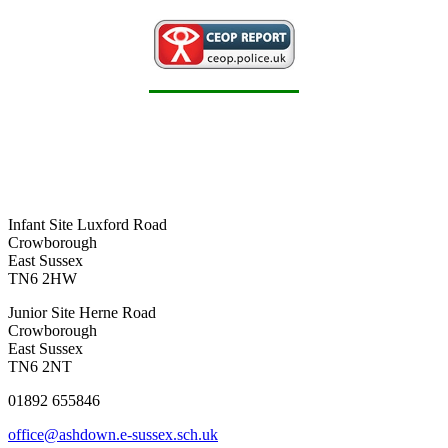
Infant Site
Luxford Road
Crowborough
East Sussex
TN6 2HW
Junior Site
Herne Road
Crowborough
East Sussex
TN6 2NT
01892 655846
office@ashdown.e-sussex.sch.uk